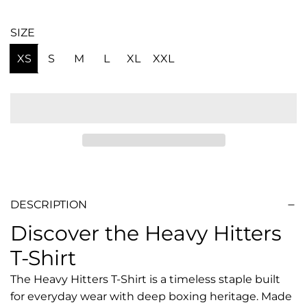
SIZE
XS
S
M
L
XL
XXL
DESCRIPTION
Discover the Heavy Hitters
T-Shirt
The Heavy Hitters T-Shirt is a timeless staple built
for everyday wear with deep boxing heritage. Made