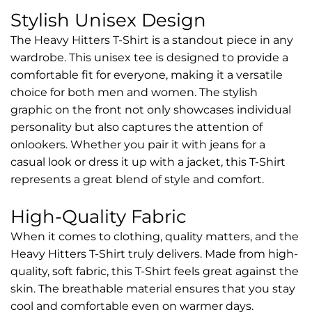
Stylish Unisex Design
The Heavy Hitters T-Shirt is a standout piece in any
wardrobe. This unisex tee is designed to provide a
comfortable fit for everyone, making it a versatile
choice for both men and women. The stylish
graphic on the front not only showcases individual
personality but also captures the attention of
onlookers. Whether you pair it with jeans for a
casual look or dress it up with a jacket, this T-Shirt
represents a great blend of style and comfort.
High-Quality Fabric
When it comes to clothing, quality matters, and the
Heavy Hitters T-Shirt truly delivers. Made from high-
quality, soft fabric, this T-Shirt feels great against the
skin. The breathable material ensures that you stay
cool and comfortable even on warmer days.