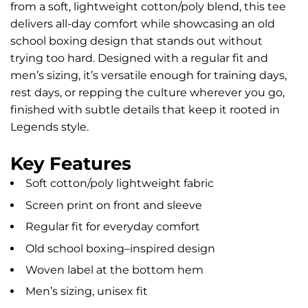
from a soft, lightweight cotton/poly blend, this tee
delivers all-day comfort while showcasing an old
school boxing design that stands out without
trying too hard. Designed with a regular fit and
men’s sizing, it’s versatile enough for training days,
rest days, or repping the culture wherever you go,
finished with subtle details that keep it rooted in
Legends style.
Key Features
Soft cotton/poly lightweight fabric
Screen print on front and sleeve
Regular fit for everyday comfort
Old school boxing–inspired design
Woven label at the bottom hem
Men’s sizing, unisex fit