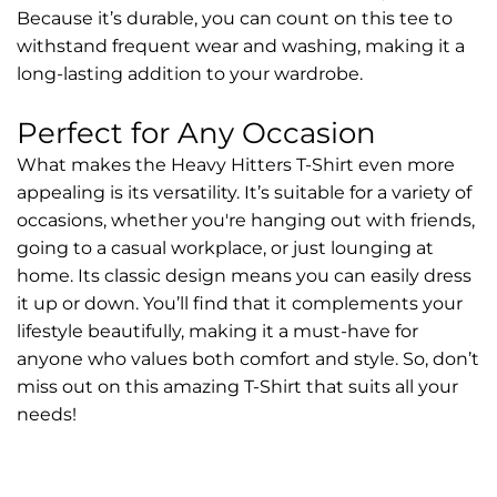
Because it’s durable, you can count on this tee to
withstand frequent wear and washing, making it a
long-lasting addition to your wardrobe.
Perfect for Any Occasion
What makes the Heavy Hitters T-Shirt even more
appealing is its versatility. It’s suitable for a variety of
occasions, whether you're hanging out with friends,
going to a casual workplace, or just lounging at
home. Its classic design means you can easily dress
it up or down. You’ll find that it complements your
lifestyle beautifully, making it a must-have for
anyone who values both comfort and style. So, don’t
miss out on this amazing T-Shirt that suits all your
needs!