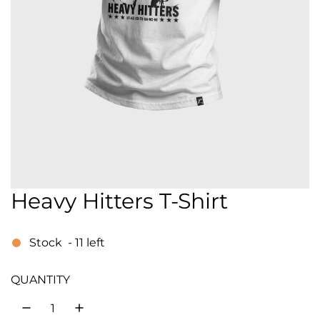
Heavy Hitters T-Shirt
Stock
-
11
left
QUANTITY